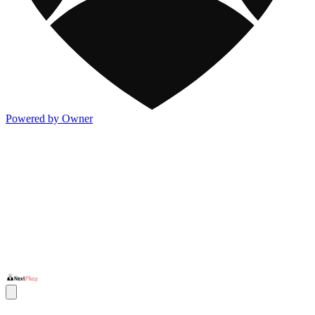
Powered by Owner