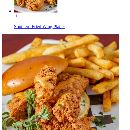
Southern Fried Wing Platter