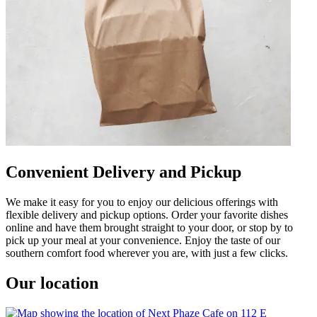
Convenient Delivery and Pickup
We make it easy for you to enjoy our delicious offerings with
flexible delivery and pickup options. Order your favorite dishes
online and have them brought straight to your door, or stop by to
pick up your meal at your convenience. Enjoy the taste of our
southern comfort food wherever you are, with just a few clicks.
Our location