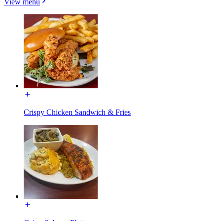
View menu
Crispy Chicken Sandwich & Fries