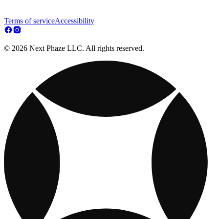
Terms of service
Accessibility
© 2026 Next Phaze LLC. All rights reserved.