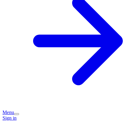
Menu
Sign in