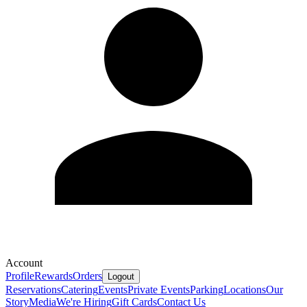
Account
Profile
Rewards
Orders
Logout
Reservations
Catering
Events
Private Events
Parking
Locations
Our
Story
Media
We're Hiring
Gift Cards
Contact Us