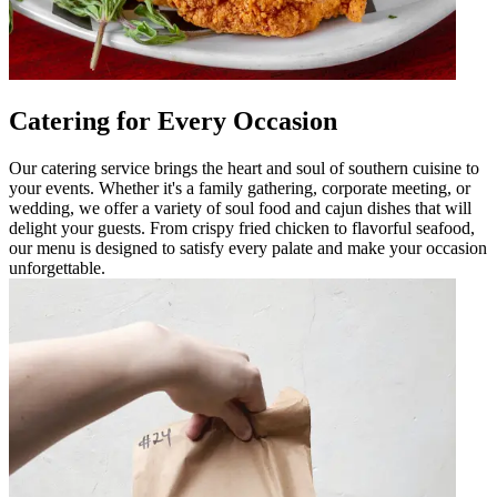
Catering for Every Occasion
Our catering service brings the heart and soul of southern cuisine to
your events. Whether it's a family gathering, corporate meeting, or
wedding, we offer a variety of soul food and cajun dishes that will
delight your guests. From crispy fried chicken to flavorful seafood,
our menu is designed to satisfy every palate and make your occasion
unforgettable.