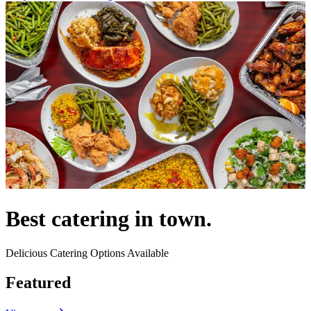
Best catering in town.
Delicious Catering Options Available
Featured