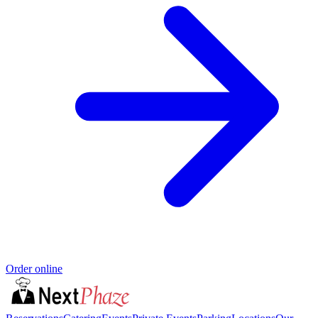
Order online