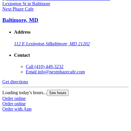
Next Phaze Cafe
Baltimore, MD
Address
112 E Lexington St
Baltimore, MD 21202
Contact
Call
(410) 449-3232
Email
info@nextphazecafe.com
Get directions
Loading today's hours...
See hours
Order online
Order online
Order with App