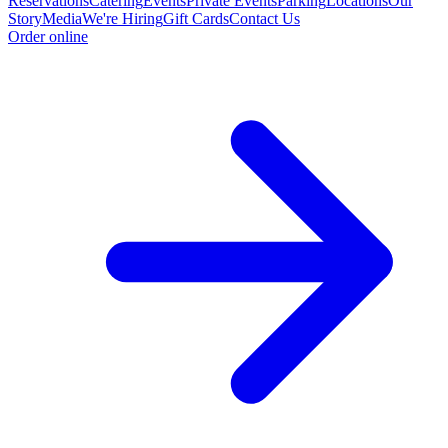
Reservations
Catering
Events
Private Events
Parking
Locations
Our
Story
Media
We're Hiring
Gift Cards
Contact Us
Order online