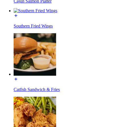
Cajun Salmon Platter
Southern Fried Wings
Catfish Sandwich & Fries