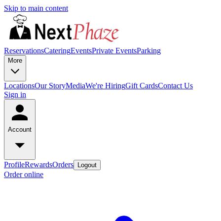
Skip to main content
Reservations
Catering
Events
Private Events
Parking
More
Locations
Our Story
Media
We're Hiring
Gift Cards
Contact Us
Sign in
Account
Profile
Rewards
Orders
Logout
Order online