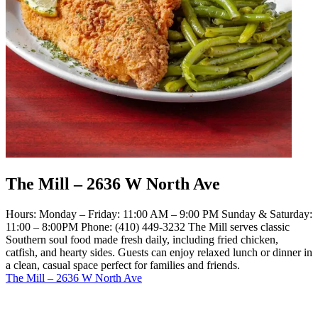
The Mill – 2636 W North Ave
Hours: Monday – Friday: 11:00 AM – 9:00 PM Sunday & Saturday:
11:00 – 8:00PM Phone: (410) 449-3232 The Mill serves classic
Southern soul food made fresh daily, including fried chicken,
catfish, and hearty sides. Guests can enjoy relaxed lunch or dinner in
a clean, casual space perfect for families and friends.
The Mill – 2636 W North Ave