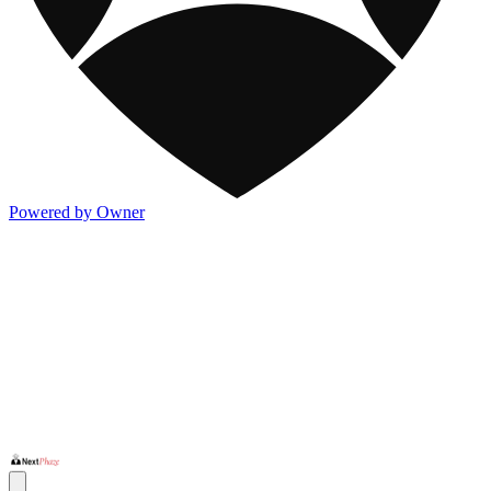
Powered by Owner