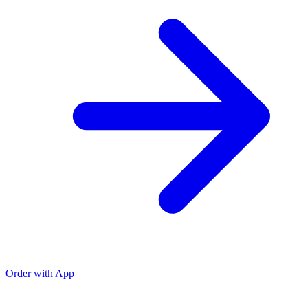
Order with App