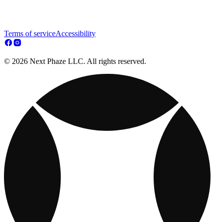
Terms of service
Accessibility
© 2026 Next Phaze LLC. All rights reserved.