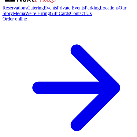
Reservations
Catering
Events
Private Events
Parking
Locations
Our
Story
Media
We're Hiring
Gift Cards
Contact Us
Order online