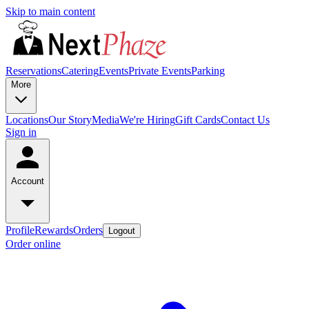
Skip to main content
Reservations
Catering
Events
Private Events
Parking
More
Locations
Our Story
Media
We're Hiring
Gift Cards
Contact Us
Sign in
Account
Profile
Rewards
Orders
Logout
Order online