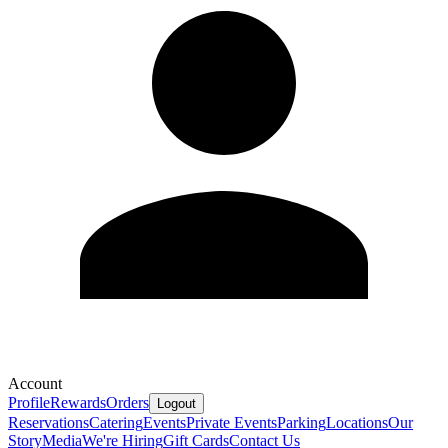
Account
Profile
Rewards
Orders
Logout
Reservations
Catering
Events
Private Events
Parking
Locations
Our
Story
Media
We're Hiring
Gift Cards
Contact Us