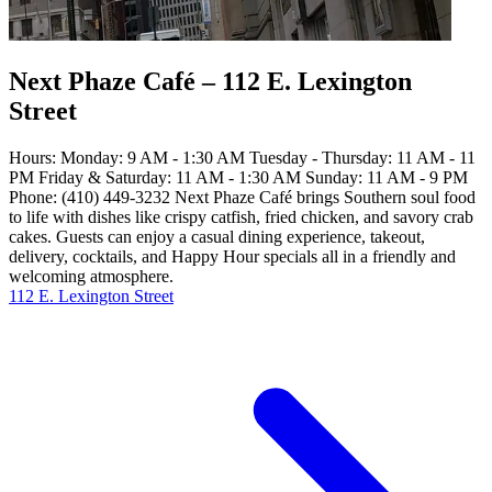
Next Phaze Café – 112 E. Lexington
Street
Hours: Monday: 9 AM - 1:30 AM Tuesday - Thursday: 11 AM - 11
PM Friday & Saturday: 11 AM - 1:30 AM Sunday: 11 AM - 9 PM
Phone: (410) 449-3232 Next Phaze Café brings Southern soul food
to life with dishes like crispy catfish, fried chicken, and savory crab
cakes. Guests can enjoy a casual dining experience, takeout,
delivery, cocktails, and Happy Hour specials all in a friendly and
welcoming atmosphere.
112 E. Lexington Street