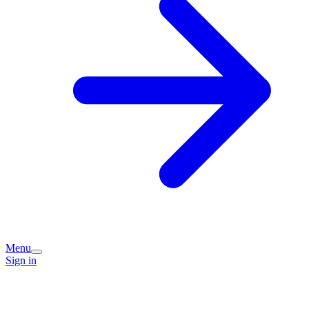
Menu
Sign in