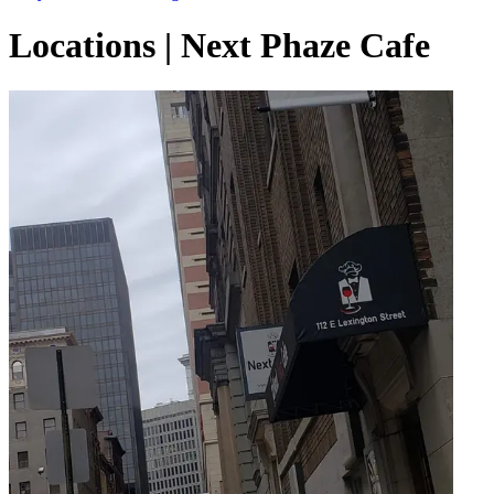
Locations | Next Phaze Cafe