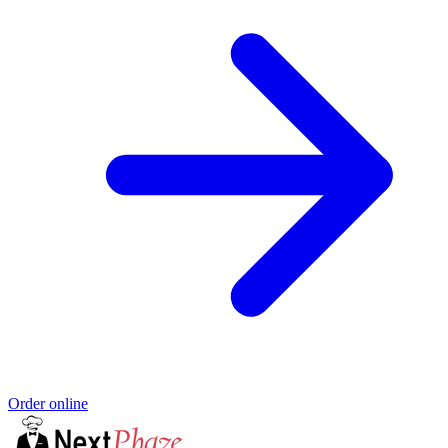
Order online